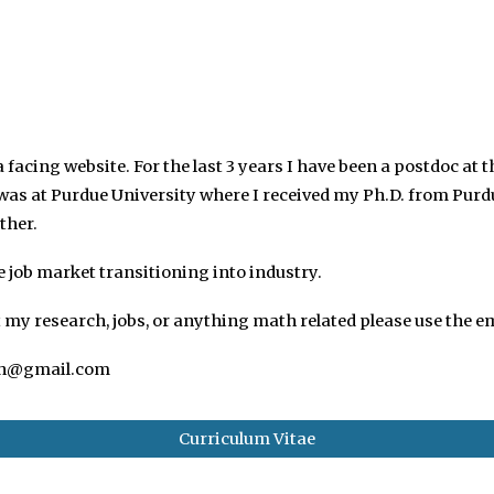
ip to main content
Skip to navigat
facing website. For the last 3 years I have been a postdoc at t
I was at Purdue University where
I received my Ph.D. from Purd
ther.
e job market transitioning into industry.
my research, jobs, or anything math related please use the em
h@gmail.com
Curriculum Vitae