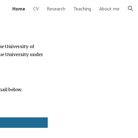
Home
CV
Research
Teaching
About me
ion
he University of
ue University
under
ail below.