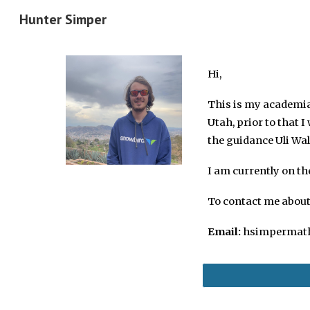
Hunter Simper
Sk
Hi,
This is my academia 
Utah, prior to that 
the guidance Uli Wal
I am currently on th
To contact me about 
Email:
hsimpermat